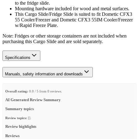
to the fridge slide.
Mounting hardware included for wood and metal surfaces.
This Cargo Slide/Fridge Slide is suited to fit Dometic CFX3
55 Cooler/Freezer and Dometic CFX3 55IM Cooler/Freezer
w/Rapid Freeze Plate.
Note: Fridges or other storage containers are not included when
purchasing this Cargo Slide and are sold separately.
Specifications
Manuals, safety information and downloads
Overall rating:
0.0 / 5 from 0 reviews.
AI Generated Review Summary
Summary topics
Review topics:
[].
Review highlights
Reviews