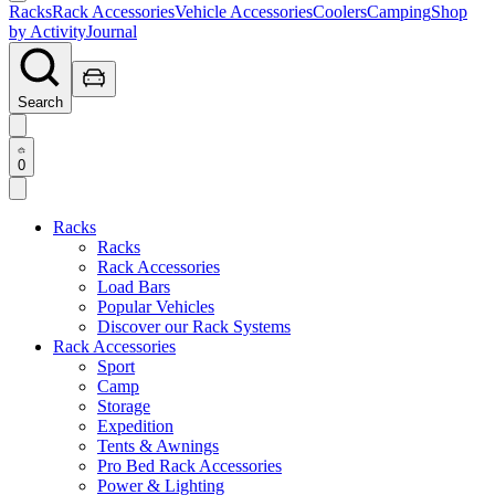
Racks
Rack Accessories
Vehicle Accessories
Coolers
Camping
Shop
by Activity
Journal
Search
0
Racks
Racks
Rack Accessories
Load Bars
Popular Vehicles
Discover our Rack Systems
Rack Accessories
Sport
Camp
Storage
Expedition
Tents & Awnings
Pro Bed Rack Accessories
Power & Lighting