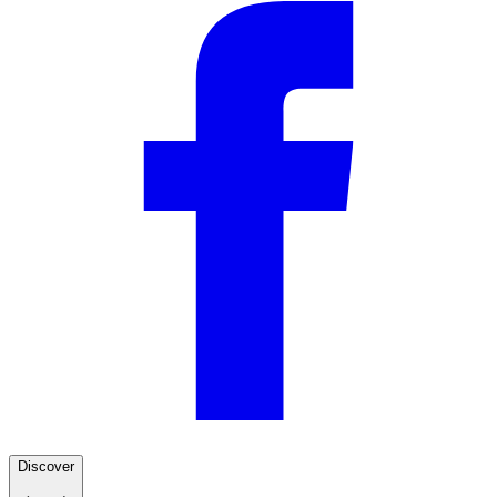
Discover