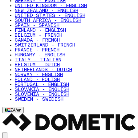
GERMANY - ENGLISH
UNITED KINGDOM - ENGLISH
NEW ZEALAND - ENGLISH
UNITED STATES - ENGLISH
SOUTH AFRICA - ENGLISH
SPAIN - SPANISH
FINLAND - ENGLISH
BELGIUM - FRENCH
CANADA - FRENCH
SWITZERLAND - FRENCH
FRANCE - FRENCH
HUNGARY - ENGLISH
ITALY - ITALIAN
BELGIUM - DUTCH
NETHERLANDS - DUTCH
NORWAY - ENGLISH
POLAND - POLISH
PORTUGAL - ENGLISH
SLOVAKIA - ENGLISH
SLOVENIA - ENGLISH
SWEDEN - SWEDISH
ZA
/
en