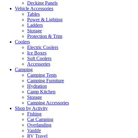
Decking Panels
Vehicle Accessories
Tables
Power & Lighting
Ladders
Storage
Protection & Trim
Coolers
Electric Coolers
Ice Boxes
Soft Coolers
Accessories
Camping
Camping Tents
Camping Furniture
Hydration
Camp Kitchen
Storage
Camping Accessories
Shop by Activity
Fishing
Car Camping
Overlanding
Vanlife
RV Travel