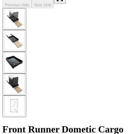
Previous slide
Next slide
Front Runner Dometic Cargo