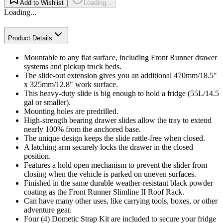
Add to Wishlist
Loading...
Loading...
Product Details
Mountable to any flat surface, including Front Runner drawer
systems and pickup truck beds.
The slide-out extension gives you an additional 470mm/18.5"
x 325mm/12.8" work surface.
This heavy-duty slide is big enough to hold a fridge (55L/14.5
gal or smaller).
Mounting holes are predrilled.
High-strength bearing drawer slides allow the tray to extend
nearly 100% from the anchored base.
The unique design keeps the slide rattle-free when closed.
A latching arm securely locks the drawer in the closed
position.
Features a hold open mechanism to prevent the slider from
closing when the vehicle is parked on uneven surfaces.
Finished in the same durable weather-resistant black powder
coating as the Front Runner Slimline II Roof Rack.
Can have many other uses, like carrying tools, boxes, or other
adventure gear.
Four (4) Dometic Strap Kit are included to secure your fridge