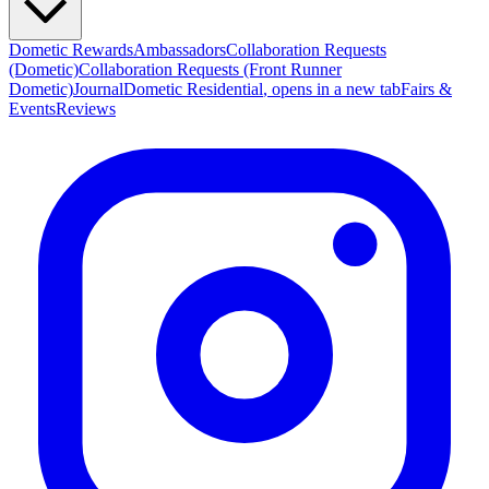
Dometic Rewards
Ambassadors
Collaboration Requests
(Dometic)
Collaboration Requests (Front Runner
Dometic)
Journal
Dometic Residential
, opens in a new tab
Fairs &
Events
Reviews