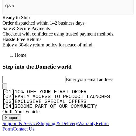
Q&A
Ready to Ship
Order dispatched within 1–2 business days.
Safe & Secure Payments
Checkout with confidence using trusted payment methods.
Hassle-Free Returns
Enjoy a 30-day return policy for peace of mind.
Home
Step into the Dometic world
Enter your email address
[
0
1
]
10% OFF YOUR FIRST ORDER
[
0
2
]
EARLY ACCESS TO PRODUCT LAUNCHES
[
0
3
]
EXCLUSIVE SPECIAL OFFERS
[
0
4
]
BECOME PART OF OUR COMMUNITY
Outfit Your Vehicle
Support
Support & Service
Shipping & Delivery
Warranty
Return
Form
Contact Us