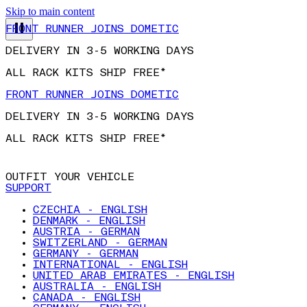
Skip to main content
FRONT RUNNER JOINS DOMETIC
DELIVERY IN 3-5 WORKING DAYS
ALL RACK KITS SHIP FREE*
FRONT RUNNER JOINS DOMETIC
DELIVERY IN 3-5 WORKING DAYS
ALL RACK KITS SHIP FREE*
OUTFIT YOUR VEHICLE
SUPPORT
CZECHIA - ENGLISH
DENMARK - ENGLISH
AUSTRIA - GERMAN
SWITZERLAND - GERMAN
GERMANY - GERMAN
INTERNATIONAL - ENGLISH
UNITED ARAB EMIRATES - ENGLISH
AUSTRALIA - ENGLISH
CANADA - ENGLISH