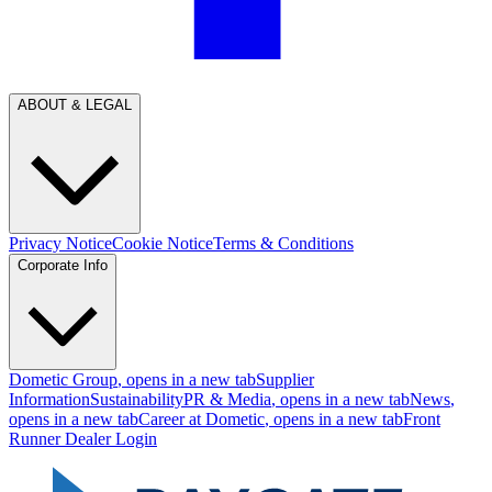
ABOUT & LEGAL
Privacy Notice
Cookie Notice
Terms & Conditions
Corporate Info
Dometic Group
, opens in a new tab
Supplier
Information
Sustainability
PR & Media
, opens in a new tab
News
,
opens in a new tab
Career at Dometic
, opens in a new tab
Front
Runner Dealer Login