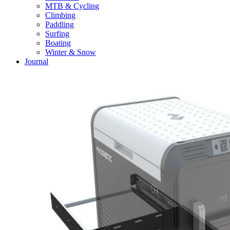
MTB & Cycling
Climbing
Paddling
Surfing
Boating
Winter & Snow
Journal