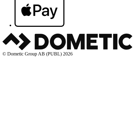
© Dometic Group AB (PUBL) 2026