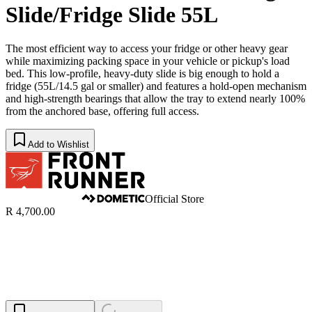
Slide/Fridge Slide 55L
The most efficient way to access your fridge or other heavy gear
while maximizing packing space in your vehicle or pickup's load
bed. This low-profile, heavy-duty slide is big enough to hold a
fridge (55L/14.5 gal or smaller) and features a hold-open mechanism
and high-strength bearings that allow the tray to extend nearly 100%
from the anchored base, offering full access.
Add to Wishlist
Official Store
R 4,700.00