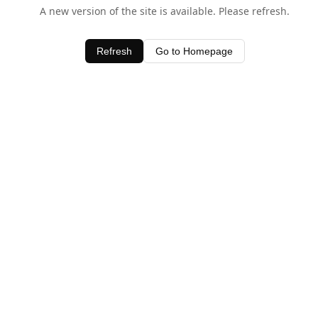
A new version of the site is available. Please refresh.
Refresh
Go to Homepage