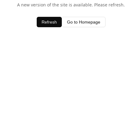
A new version of the site is available. Please refresh.
Refresh
Go to Homepage