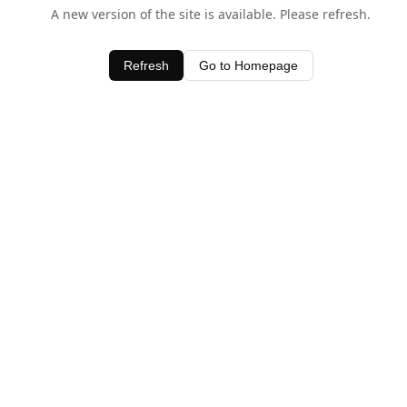
A new version of the site is available. Please refresh.
Refresh
Go to Homepage