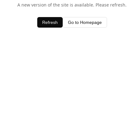
A new version of the site is available. Please refresh.
Refresh
Go to Homepage