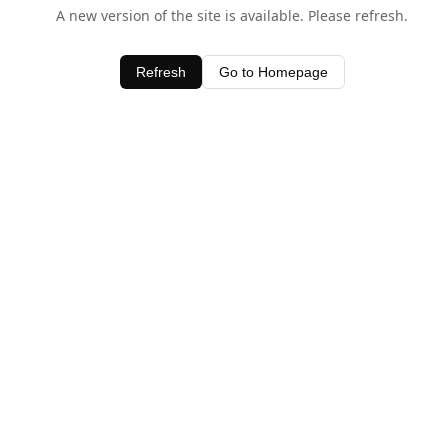
A new version of the site is available. Please refresh.
Refresh
Go to Homepage