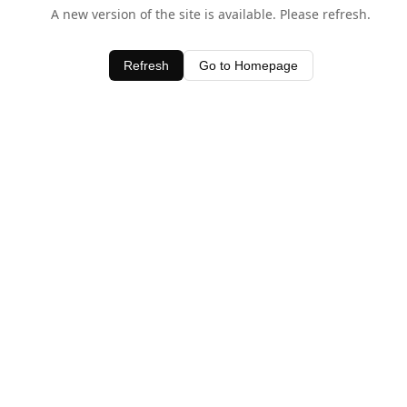
A new version of the site is available. Please refresh.
Refresh
Go to Homepage