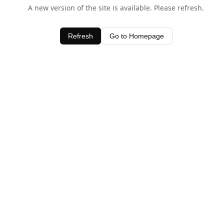
A new version of the site is available. Please refresh.
Refresh
Go to Homepage