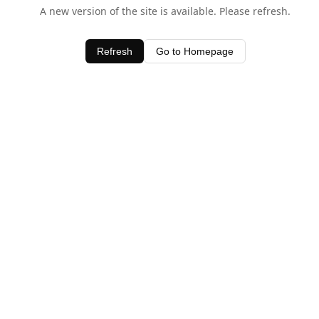
A new version of the site is available. Please refresh.
Refresh
Go to Homepage