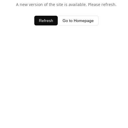
A new version of the site is available. Please refresh.
Refresh
Go to Homepage