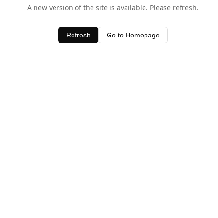
A new version of the site is available. Please refresh.
Refresh
Go to Homepage