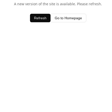
A new version of the site is available. Please refresh.
Refresh
Go to Homepage