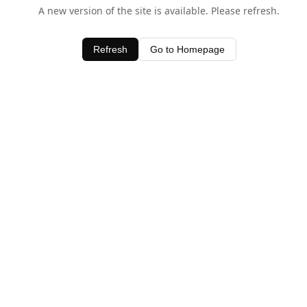
A new version of the site is available. Please refresh.
Refresh
Go to Homepage