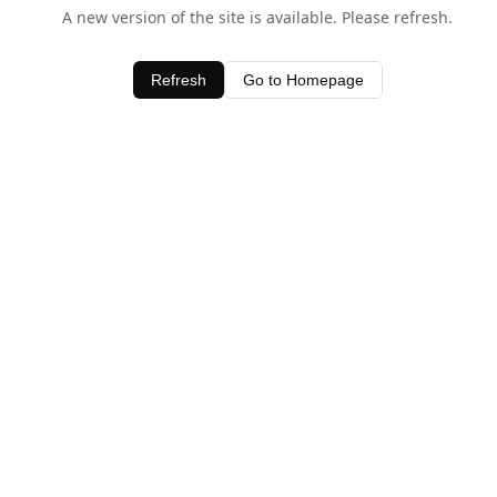
A new version of the site is available. Please refresh.
Refresh
Go to Homepage