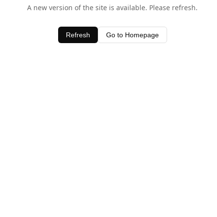
A new version of the site is available. Please refresh.
Refresh
Go to Homepage