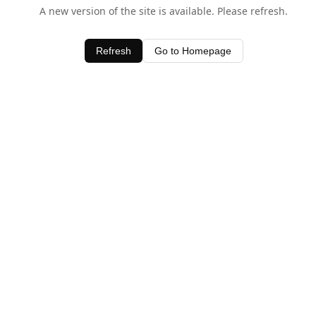
A new version of the site is available. Please refresh.
Refresh
Go to Homepage