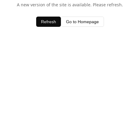
A new version of the site is available. Please refresh.
Refresh
Go to Homepage