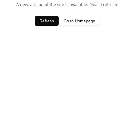
A new version of the site is available. Please refresh.
Refresh
Go to Homepage