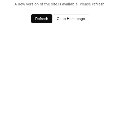
A new version of the site is available. Please refresh.
Refresh
Go to Homepage