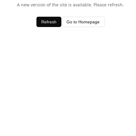
A new version of the site is available. Please refresh.
Refresh
Go to Homepage