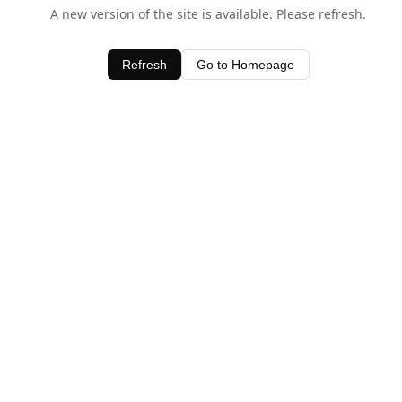
A new version of the site is available. Please refresh.
Refresh
Go to Homepage