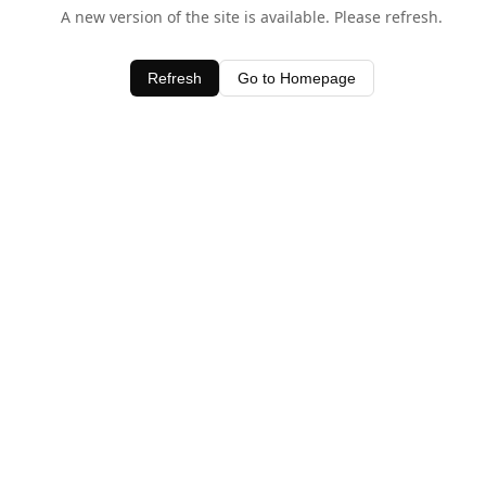
A new version of the site is available. Please refresh.
Refresh
Go to Homepage