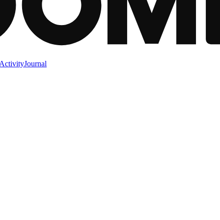
Activity
Journal