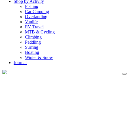
Shop by Activity
Fishing
Car Camping
Overlanding
Vanlife
RV Travel
MTB & Cycling
Climbing
Paddling
Surfing
Boating
Winter & Snow
Journal