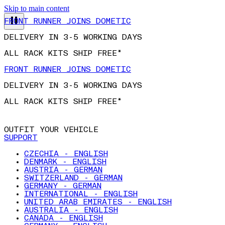
Skip to main content
FRONT RUNNER JOINS DOMETIC
DELIVERY IN 3-5 WORKING DAYS
ALL RACK KITS SHIP FREE*
FRONT RUNNER JOINS DOMETIC
DELIVERY IN 3-5 WORKING DAYS
ALL RACK KITS SHIP FREE*
OUTFIT YOUR VEHICLE
SUPPORT
CZECHIA - ENGLISH
DENMARK - ENGLISH
AUSTRIA - GERMAN
SWITZERLAND - GERMAN
GERMANY - GERMAN
INTERNATIONAL - ENGLISH
UNITED ARAB EMIRATES - ENGLISH
AUSTRALIA - ENGLISH
CANADA - ENGLISH