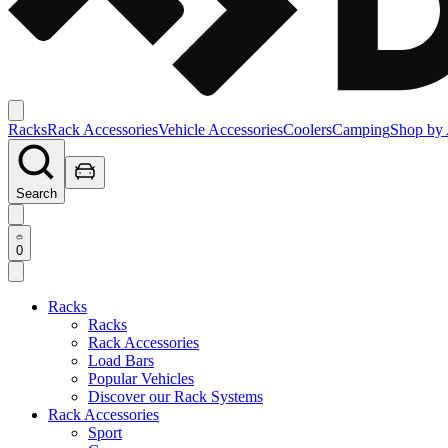
Racks
Rack Accessories
Vehicle Accessories
Coolers
Camping
Shop by 
Search
0
Racks
Racks
Rack Accessories
Load Bars
Popular Vehicles
Discover our Rack Systems
Rack Accessories
Sport