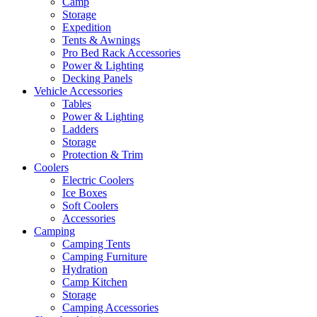
Camp
Storage
Expedition
Tents & Awnings
Pro Bed Rack Accessories
Power & Lighting
Decking Panels
Vehicle Accessories
Tables
Power & Lighting
Ladders
Storage
Protection & Trim
Coolers
Electric Coolers
Ice Boxes
Soft Coolers
Accessories
Camping
Camping Tents
Camping Furniture
Hydration
Camp Kitchen
Storage
Camping Accessories