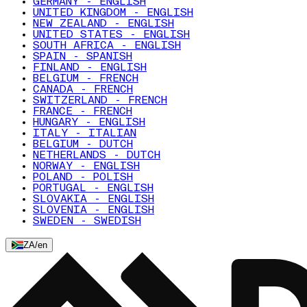
GERMANY - ENGLISH
UNITED KINGDOM - ENGLISH
NEW ZEALAND - ENGLISH
UNITED STATES - ENGLISH
SOUTH AFRICA - ENGLISH
SPAIN - SPANISH
FINLAND - ENGLISH
BELGIUM - FRENCH
CANADA - FRENCH
SWITZERLAND - FRENCH
FRANCE - FRENCH
HUNGARY - ENGLISH
ITALY - ITALIAN
BELGIUM - DUTCH
NETHERLANDS - DUTCH
NORWAY - ENGLISH
POLAND - POLISH
PORTUGAL - ENGLISH
SLOVAKIA - ENGLISH
SLOVENIA - ENGLISH
SWEDEN - SWEDISH
ZA
/
en