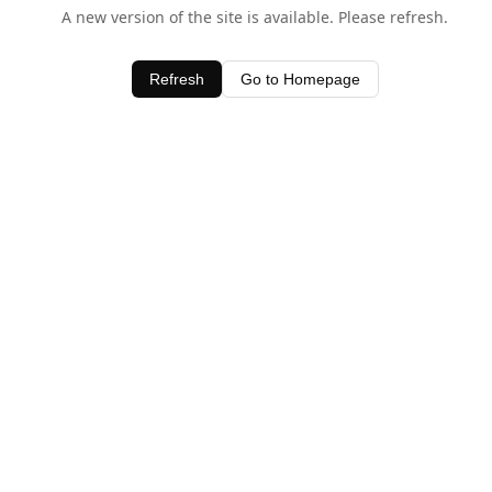
A new version of the site is available. Please refresh.
Refresh
Go to Homepage