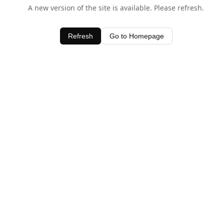
A new version of the site is available. Please refresh.
Refresh
Go to Homepage