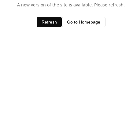
A new version of the site is available. Please refresh.
Refresh
Go to Homepage