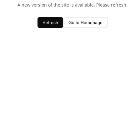
A new version of the site is available. Please refresh.
Refresh
Go to Homepage