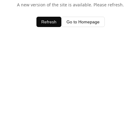
A new version of the site is available. Please refresh.
Refresh
Go to Homepage