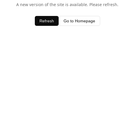
A new version of the site is available. Please refresh.
Refresh
Go to Homepage