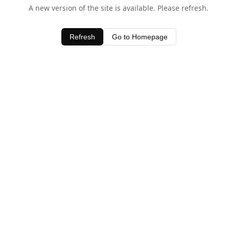
A new version of the site is available. Please refresh.
Refresh
Go to Homepage