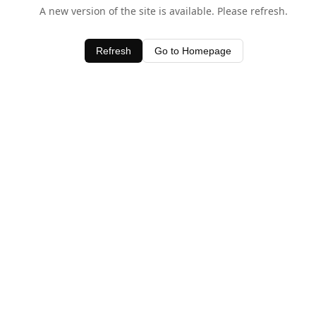
A new version of the site is available. Please refresh.
Refresh
Go to Homepage