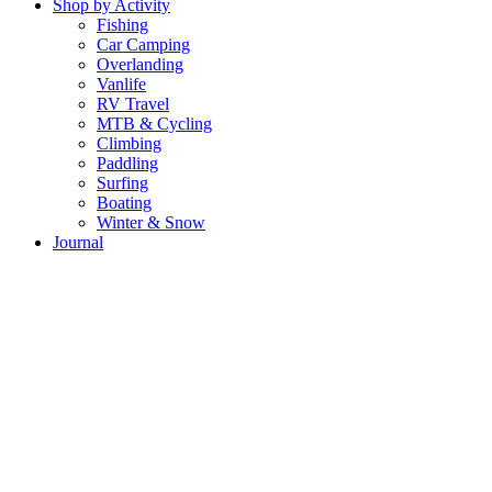
Shop by Activity
Fishing
Car Camping
Overlanding
Vanlife
RV Travel
MTB & Cycling
Climbing
Paddling
Surfing
Boating
Winter & Snow
Journal