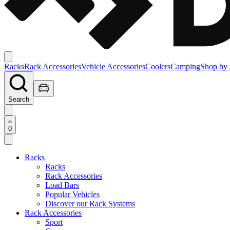
Racks
Rack Accessories
Vehicle Accessories
Coolers
Camping
Shop by 
Search
0
Racks
Racks
Rack Accessories
Load Bars
Popular Vehicles
Discover our Rack Systems
Rack Accessories
Sport