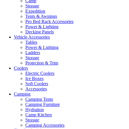
Camp
Storage
Expedition
Tents & Awnings
Pro Bed Rack Accessories
Power & Lighting
Decking Panels
Vehicle Accessories
Tables
Power & Lighting
Ladders
Storage
Protection & Trim
Coolers
Electric Coolers
Ice Boxes
Soft Coolers
Accessories
Camping
Camping Tents
Camping Furniture
Hydration
Camp Kitchen
Storage
Camping Accessories