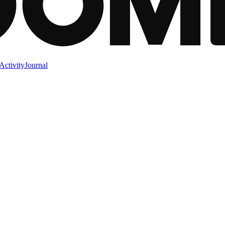
Activity
Journal