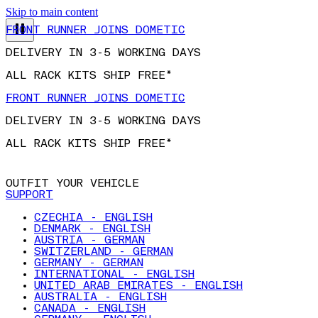
Skip to main content
FRONT RUNNER JOINS DOMETIC
DELIVERY IN 3-5 WORKING DAYS
ALL RACK KITS SHIP FREE*
FRONT RUNNER JOINS DOMETIC
DELIVERY IN 3-5 WORKING DAYS
ALL RACK KITS SHIP FREE*
OUTFIT YOUR VEHICLE
SUPPORT
CZECHIA - ENGLISH
DENMARK - ENGLISH
AUSTRIA - GERMAN
SWITZERLAND - GERMAN
GERMANY - GERMAN
INTERNATIONAL - ENGLISH
UNITED ARAB EMIRATES - ENGLISH
AUSTRALIA - ENGLISH
CANADA - ENGLISH