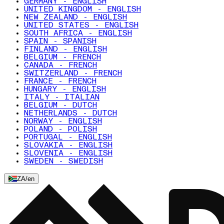
GERMANY - ENGLISH
UNITED KINGDOM - ENGLISH
NEW ZEALAND - ENGLISH
UNITED STATES - ENGLISH
SOUTH AFRICA - ENGLISH
SPAIN - SPANISH
FINLAND - ENGLISH
BELGIUM - FRENCH
CANADA - FRENCH
SWITZERLAND - FRENCH
FRANCE - FRENCH
HUNGARY - ENGLISH
ITALY - ITALIAN
BELGIUM - DUTCH
NETHERLANDS - DUTCH
NORWAY - ENGLISH
POLAND - POLISH
PORTUGAL - ENGLISH
SLOVAKIA - ENGLISH
SLOVENIA - ENGLISH
SWEDEN - SWEDISH
ZA
/
en