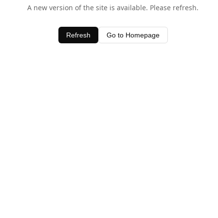
A new version of the site is available. Please refresh.
Refresh
Go to Homepage