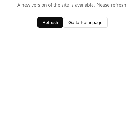
A new version of the site is available. Please refresh.
Refresh
Go to Homepage