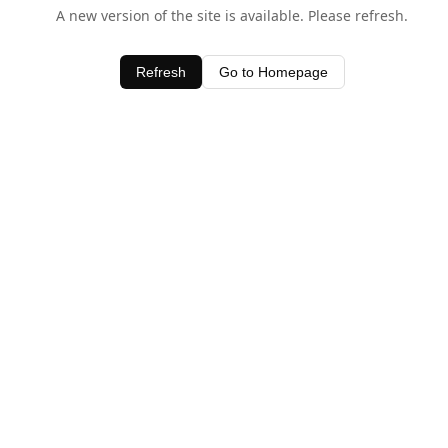
A new version of the site is available. Please refresh.
Refresh
Go to Homepage