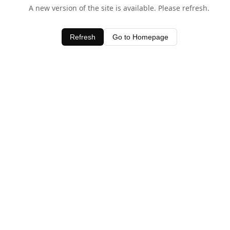
A new version of the site is available. Please refresh.
Refresh
Go to Homepage