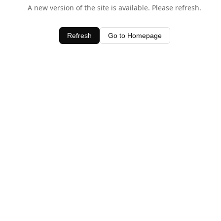
A new version of the site is available. Please refresh.
Refresh
Go to Homepage