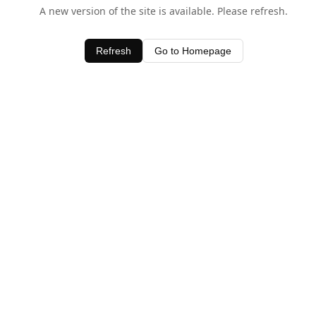
A new version of the site is available. Please refresh.
Refresh
Go to Homepage