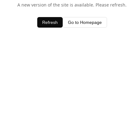
A new version of the site is available. Please refresh.
Refresh
Go to Homepage