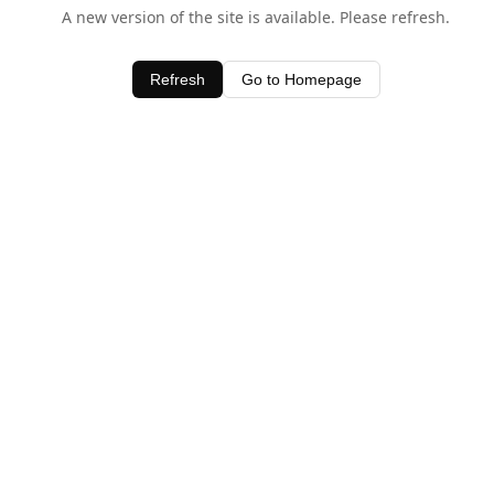
A new version of the site is available. Please refresh.
Refresh
Go to Homepage