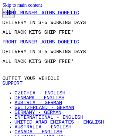
Skip to main content
FRONT RUNNER JOINS DOMETIC
DELIVERY IN 3-5 WORKING DAYS
ALL RACK KITS SHIP FREE*
FRONT RUNNER JOINS DOMETIC
DELIVERY IN 3-5 WORKING DAYS
ALL RACK KITS SHIP FREE*
OUTFIT YOUR VEHICLE
SUPPORT
CZECHIA - ENGLISH
DENMARK - ENGLISH
AUSTRIA - GERMAN
SWITZERLAND - GERMAN
GERMANY - GERMAN
INTERNATIONAL - ENGLISH
UNITED ARAB EMIRATES - ENGLISH
AUSTRALIA - ENGLISH
CANADA - ENGLISH