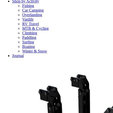
Shop by Activity
Fishing
Car Camping
Overlanding
Vanlife
RV Travel
MTB & Cycling
Climbing
Paddling
Surfing
Boating
Winter & Snow
Journal