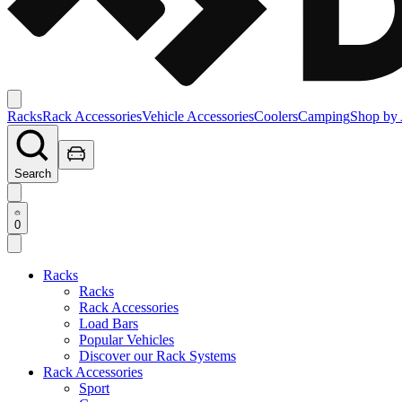
Racks
Rack Accessories
Vehicle Accessories
Coolers
Camping
Shop by 
Search
0
Racks
Racks
Rack Accessories
Load Bars
Popular Vehicles
Discover our Rack Systems
Rack Accessories
Sport