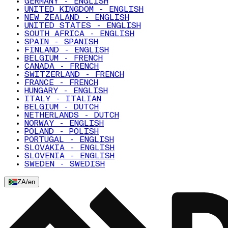
GERMANY - ENGLISH
UNITED KINGDOM - ENGLISH
NEW ZEALAND - ENGLISH
UNITED STATES - ENGLISH
SOUTH AFRICA - ENGLISH
SPAIN - SPANISH
FINLAND - ENGLISH
BELGIUM - FRENCH
CANADA - FRENCH
SWITZERLAND - FRENCH
FRANCE - FRENCH
HUNGARY - ENGLISH
ITALY - ITALIAN
BELGIUM - DUTCH
NETHERLANDS - DUTCH
NORWAY - ENGLISH
POLAND - POLISH
PORTUGAL - ENGLISH
SLOVAKIA - ENGLISH
SLOVENIA - ENGLISH
SWEDEN - SWEDISH
ZA
/
en