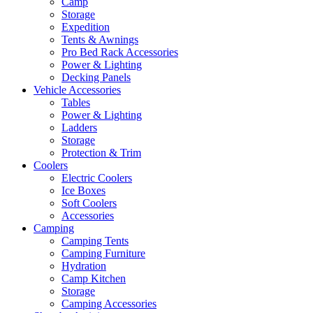
Camp
Storage
Expedition
Tents & Awnings
Pro Bed Rack Accessories
Power & Lighting
Decking Panels
Vehicle Accessories
Tables
Power & Lighting
Ladders
Storage
Protection & Trim
Coolers
Electric Coolers
Ice Boxes
Soft Coolers
Accessories
Camping
Camping Tents
Camping Furniture
Hydration
Camp Kitchen
Storage
Camping Accessories