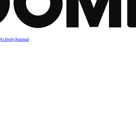
Activity
Journal