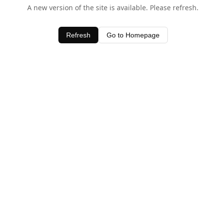
A new version of the site is available. Please refresh.
Refresh
Go to Homepage