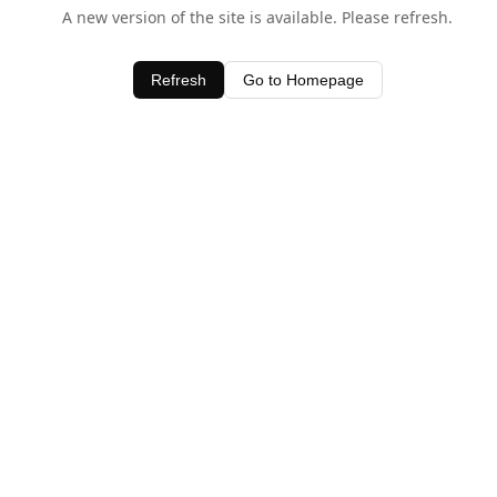
A new version of the site is available. Please refresh.
Refresh
Go to Homepage