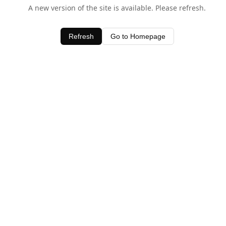
A new version of the site is available. Please refresh.
Refresh
Go to Homepage