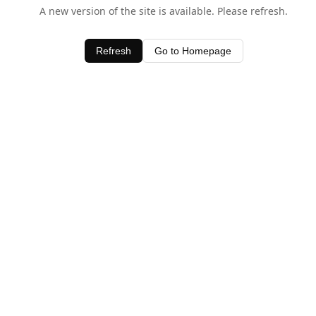
A new version of the site is available. Please refresh.
Refresh
Go to Homepage