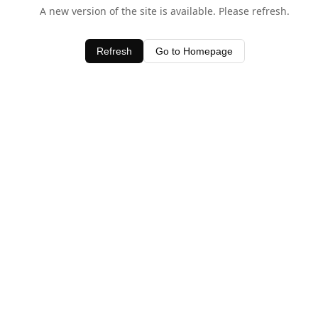
A new version of the site is available. Please refresh.
Refresh
Go to Homepage