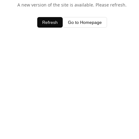
A new version of the site is available. Please refresh.
Refresh
Go to Homepage