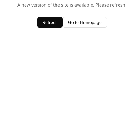
A new version of the site is available. Please refresh.
Refresh
Go to Homepage