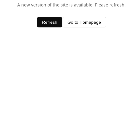
A new version of the site is available. Please refresh.
Refresh
Go to Homepage