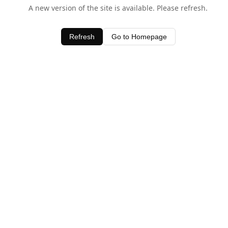
A new version of the site is available. Please refresh.
Refresh
Go to Homepage